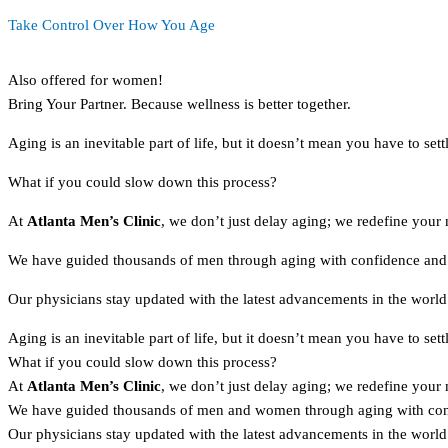
Take Control Over How You Age
Also offered for women!
Bring Your Partner. Because wellness is better together.
Aging is an inevitable part of life, but it doesn’t mean you have to settl
What if you could slow down this process?
At
Atlanta Men’s Clinic
, we don’t just delay aging; we redefine your 
We have guided thousands of men through aging with confidence and v
Our physicians stay updated with the latest advancements in the world 
Aging is an inevitable part of life, but it doesn’t mean you have to settl
What if you could slow down this process?
At
Atlanta Men’s Clinic
, we don’t just delay aging; we redefine your 
We have guided thousands of men and women through aging with confi
Our physicians stay updated with the latest advancements in the world 