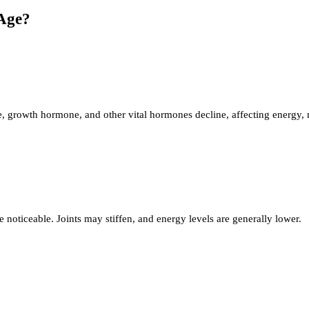
Age?
, growth hormone, and other vital hormones decline, affecting energy, 
 noticeable. Joints may stiffen, and energy levels are generally lower.