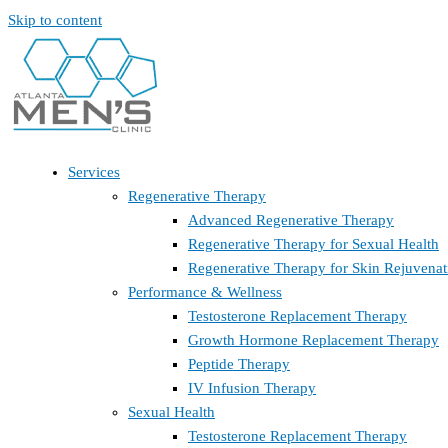
Skip to content
Services
Regenerative Therapy
Advanced Regenerative Therapy
Regenerative Therapy for Sexual Health
Regenerative Therapy for Skin Rejuvenat
Performance & Wellness
Testosterone Replacement Therapy
Growth Hormone Replacement Therapy
Peptide Therapy
IV Infusion Therapy
Sexual Health
Testosterone Replacement Therapy