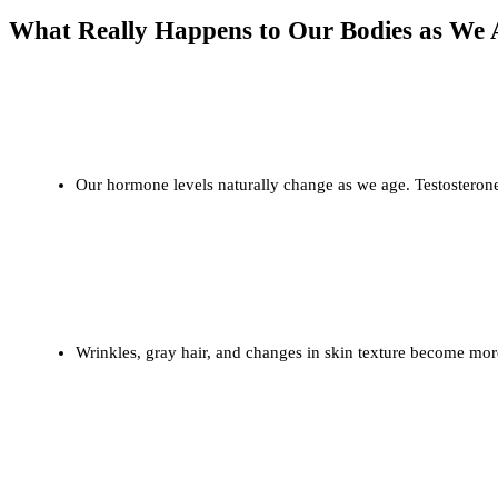
What Really Happens to Our Bodies as We 
Hormonal Shifts
Our hormone levels naturally change as we age. Testosterone
Physical Changes
Wrinkles, gray hair, and changes in skin texture become more
Cognitive Health