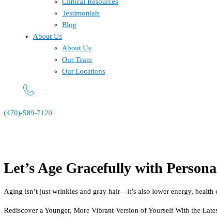
Clinical Resources
Testimonials
Blog
About Us
About Us
Our Team
Our Locations
(470)-589-7120
Let’s Age Gracefully with Persona
Aging isn’t just wrinkles and gray hair—it’s also lower energy, health c
Rediscover a Younger, More Vibrant Version of Yourself With the Late