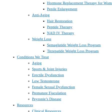
Hormone Replacement Therapy for Wom
Penile Enlargement
Anti-Aging
Hair Restoration
Peptide Therapy
NAD IV Therapy
Weight Loss
Semaglutide Weight Loss Program
Tirzepatide Weight Loss Program
Conditions We Treat
Aging
Sports & Joint Injuries
Erectile Dysfunction
Low Testosterone
Female Sexual Dysfunction
Premature Ejaculation
Peyronie’s Disease
Resources
Clinical Resources