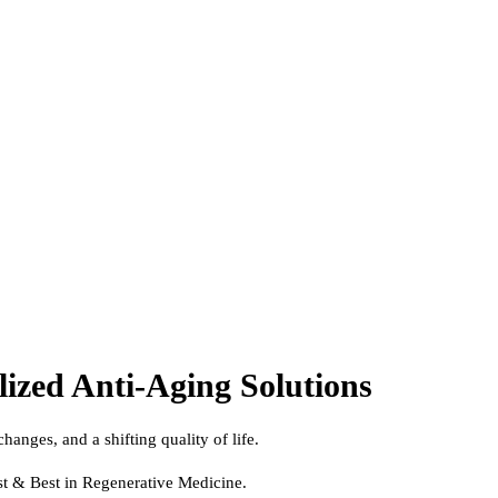
lized Anti-Aging Solutions
hanges, and a shifting quality of life.
st & Best in Regenerative Medicine.