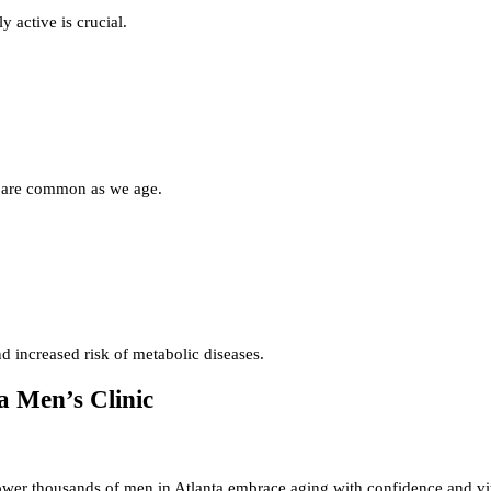
 active is crucial.
e are common as we age.
d increased risk of metabolic diseases.
a Men’s Clinic
er thousands of men in Atlanta embrace aging with confidence and vit