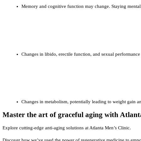
Memory and cognitive function may change. Staying mentally
Sexual Health
Changes in libido, erectile function, and sexual performanc
Metabolic Changes
Changes in metabolism, potentially leading to weight gain an
Master the art of graceful aging with Atlant
Explore cutting-edge anti-aging solutions at Atlanta Men’s Clinic.
Discover how we’ve used the power of regenerative medicine to empow