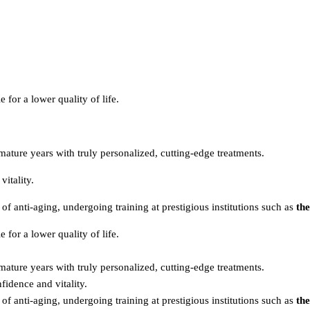
e for a lower quality of life.
mature years with truly personalized, cutting-edge treatments.
itality.
of anti-aging, undergoing training at prestigious institutions such as
th
e for a lower quality of life.
mature years with truly personalized, cutting-edge treatments.
dence and vitality.
of anti-aging, undergoing training at prestigious institutions such as
th