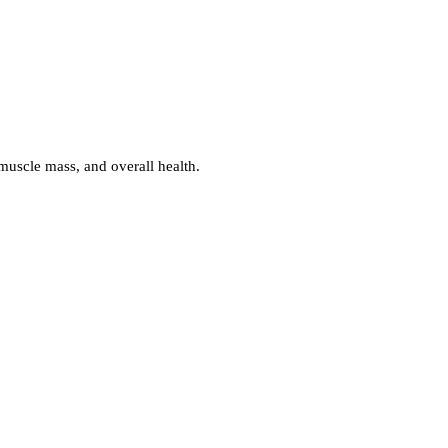
muscle mass, and overall health.