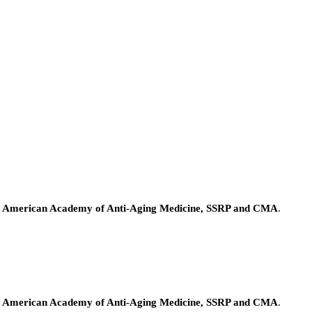
e American Academy of Anti-Aging Medicine, SSRP and CMA
.
e American Academy of Anti-Aging Medicine, SSRP and CMA
.