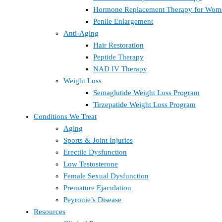
Hormone Replacement Therapy for Wom
Penile Enlargement
Anti-Aging
Hair Restoration
Peptide Therapy
NAD IV Therapy
Weight Loss
Semaglutide Weight Loss Program
Tirzepatide Weight Loss Program
Conditions We Treat
Aging
Sports & Joint Injuries
Erectile Dysfunction
Low Testosterone
Female Sexual Dysfunction
Premature Ejaculation
Peyronie’s Disease
Resources