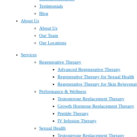
Testimonials
Blog
About Us
About Us
Our Team
Our Locations
Services
Regenerative Therapy
Advanced Regenerative Therapy
Regenerative Therapy for Sexual Health
Regenerative Therapy for Skin Rejuvenat
Performance & Wellness
Testosterone Replacement Therapy
Growth Hormone Replacement Therapy
Peptide Therapy
IV Infusion Therapy
Sexual Health
Testosterone Replacement Therapy