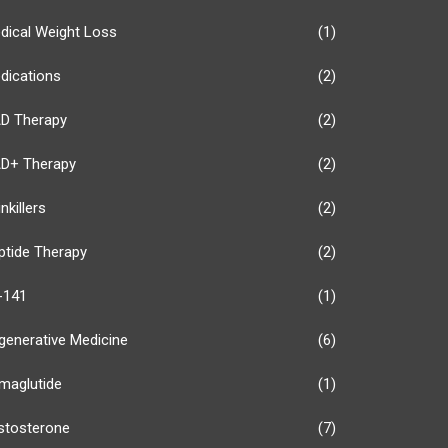
dical Weight Loss
(1)
dications
(2)
D Therapy
(2)
D+ Therapy
(2)
nkillers
(2)
ptide Therapy
(2)
-141
(1)
generative Medicine
(6)
maglutide
(1)
stosterone
(7)