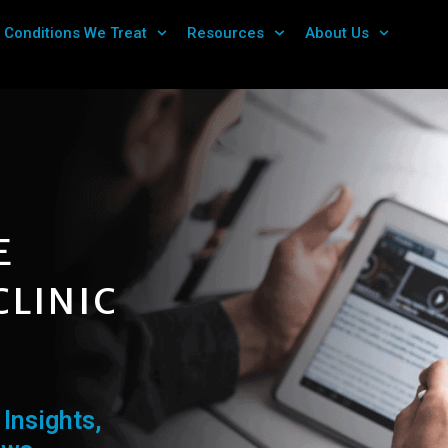
Conditions We Treat
Resources
About Us
E
CLINIC
Insights,