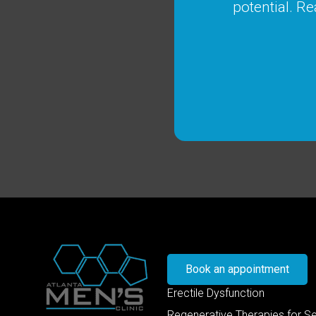
potential. Re
Book an appointment
Erectile Dysfunction
Regenerative Therapies for S