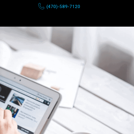
(470)-589-7120