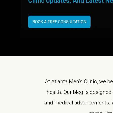
Clinic Updates, And Latest N
BOOK A FREE CONSULTATION
At Atlanta Men’s Clinic, we b
health. Our blog is designed 
and medical advancements. Whe