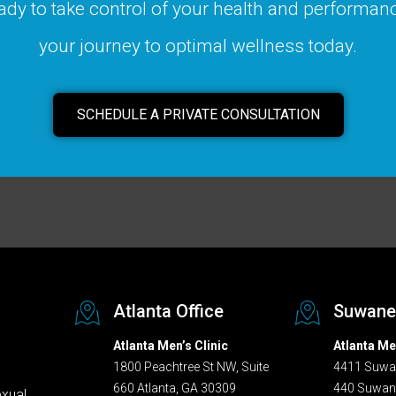
ady to take control of your health and performanc
your journey to optimal wellness today.
SCHEDULE A PRIVATE CONSULTATION
Atlanta Office
Suwanee
Atlanta Men’s Clinic
Atlanta Me
1800 Peachtree St NW, Suite
4411 Suwan
660 Atlanta, GA 30309
440 Suwan
exual