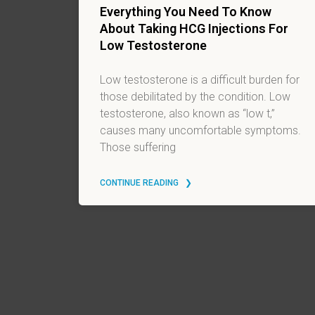
Everything You Need To Know
About Taking HCG Injections For
Low Testosterone
Low testosterone is a difficult burden for
those debilitated by the condition. Low
testosterone, also known as “low t,”
causes many uncomfortable symptoms.
Those suffering
CONTINUE READING ‎ ‎ ❯