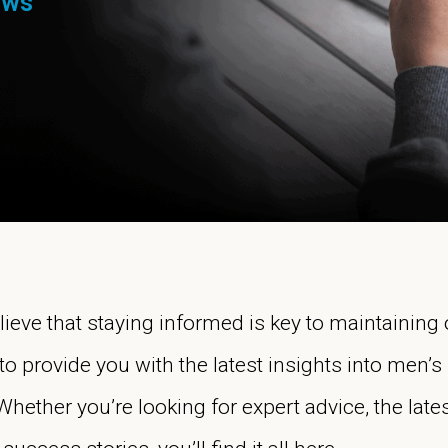
ews
elieve that staying informed is key to maintaining
to provide you with the latest insights into men’s 
ther you’re looking for expert advice, the late