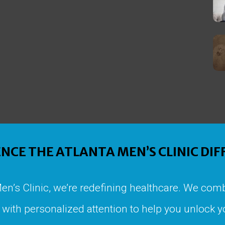
NCE THE ATLANTA MEN’S CLINIC DI
Men’s Clinic, we’re redefining healthcare. We comb
with personalized attention to help you unlock yo