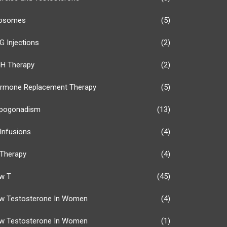
osomes
(5)
G Injections
(2)
H Therapy
(2)
rmone Replacement Therapy
(5)
pogonadism
(13)
 Infusions
(4)
 Therapy
(4)
w T
(45)
w Testosterone In Women
(4)
w Testosterone In Women
(1)