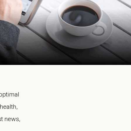
 optimal
health,
st news,