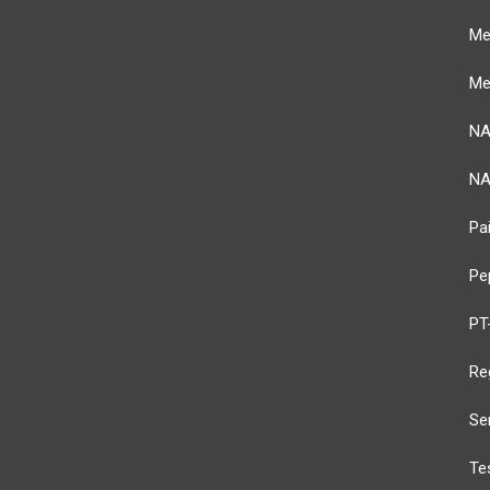
Me
Me
NA
NA
Pai
Pe
PT
Re
Se
Te