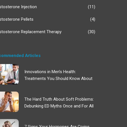
stosterone Injection
(11)
stosterone Pellets
(4)
stosterone Replacement Therapy
(30)
commended Articles
Innovations in Men’s Health:
Treatments You Should Know About
The Hard Truth About Soft Problems:
Debunking ED Myths Once and For All
7 Signs Your Hormones Are Crying