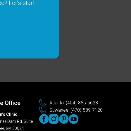
e? Let’s start
 Office
Atlanta: (404)-855-5623
Suwanee: (470)-589-7120
n’s Clinic
ee Dam Rd, Suite
ee, GA 30024