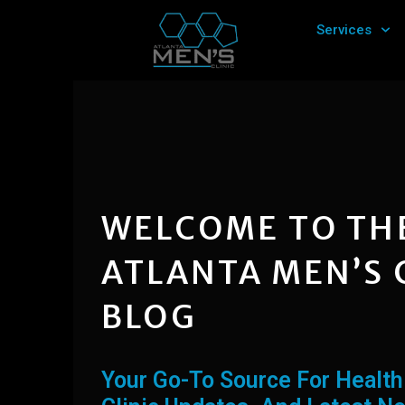
Skip
Services
to
content
WELCOME TO TH
ATLANTA MEN’S 
BLOG
Your Go-To Source For Health 