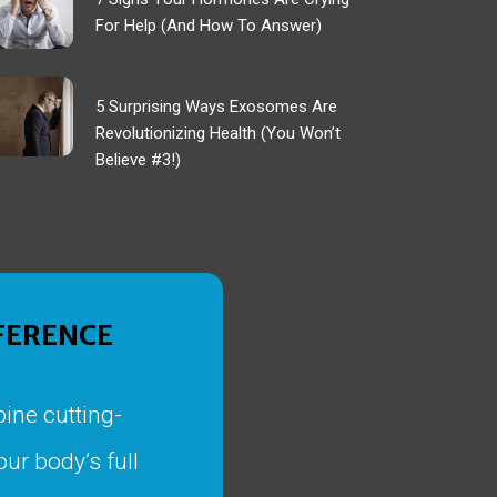
For Help (And How To Answer)
5 Surprising Ways Exosomes Are
Revolutionizing Health (You Won’t
Believe #3!)
FFERENCE
ine cutting-
ur body’s full