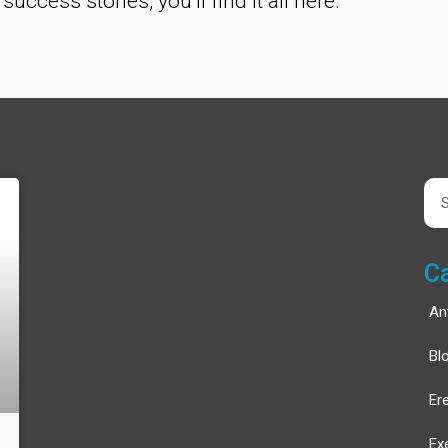
e success stories, you’ll find it all here.
Page
Page
Sea
C
An
Bl
Er
Ex