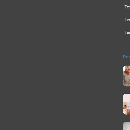
Te
Te
Te
Re