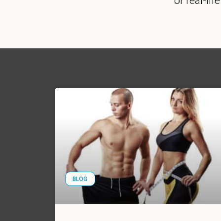
or real-lif
BLOG