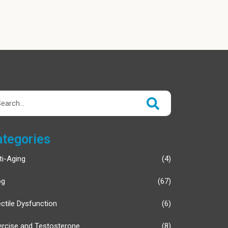
rch
ategories
ti-Aging
(4)
og
(67)
ectile Dysfunction
(6)
ercise and Testosterone
(8)