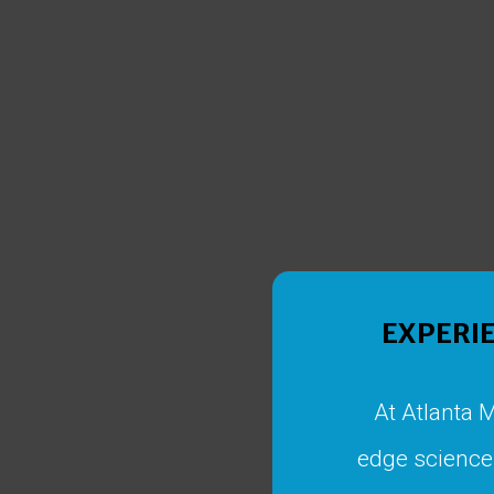
EXPERIE
At Atlanta 
edge science 