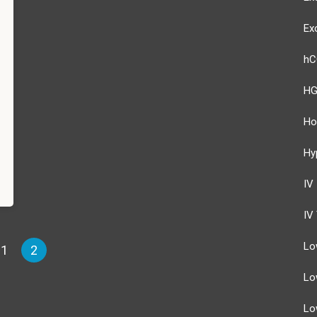
Ex
hC
HG
Ho
Hy
IV
IV
Lo
1
2
Lo
Lo