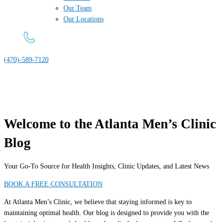
Our Team
Our Locations
(470)-589-7120
Welcome to the Atlanta Men’s Clinic
Blog
Your Go-To Source for Health Insights, Clinic Updates, and Latest News
BOOK A FREE CONSULTATION
At Atlanta Men’s Clinic, we believe that staying informed is key to
maintaining optimal health. Our blog is designed to provide you with the