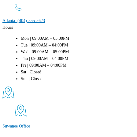
Atlanta: (404)-855-5623
Hours
Mon | 09:00AM – 05:00PM
Tue | 09:00AM – 04:00PM
Wed | 09:00AM – 05:00PM
Thu | 09:00AM – 04:00PM
Fri | 09:00AM – 04:00PM
Sat | Closed
Sun | Closed
Suwanee Office