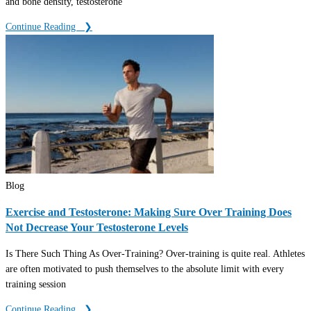
and bone density, testosterone
Continue Reading ‎ ‎ ❯
Blog
Exercise and Testosterone: Making Sure Over Training Does
Not Decrease Your Testosterone Levels
Is There Such Thing As Over-Training? Over-training is quite real. Athletes
are often motivated to push themselves to the absolute limit with every
training session
Continue Reading ‎ ‎ ❯