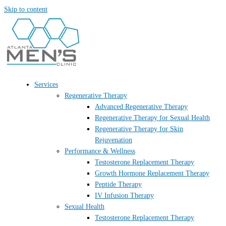
Skip to content
Services
Regenerative Therapy
Advanced Regenerative Therapy
Regenerative Therapy for Sexual Health
Regenerative Therapy for Skin
Rejuvenation
Performance & Wellness
Testosterone Replacement Therapy
Growth Hormone Replacement Therapy
Peptide Therapy
IV Infusion Therapy
Sexual Health
Testosterone Replacement Therapy