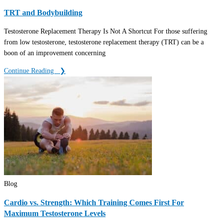
TRT and Bodybuilding
Testosterone Replacement Therapy Is Not A Shortcut For those suffering
from low testosterone, testosterone replacement therapy (TRT) can be a
boon of an improvement concerning
Continue Reading ‎ ‎ ❯
Blog
Cardio vs. Strength: Which Training Comes First For
Maximum Testosterone Levels