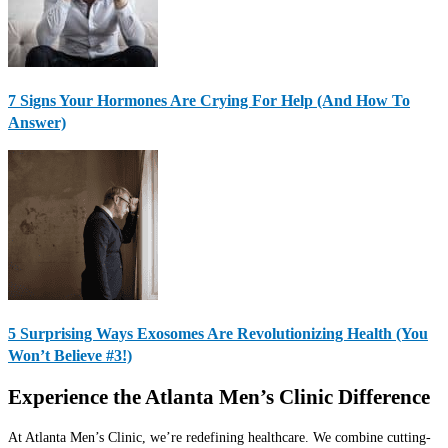
7 Signs Your Hormones Are Crying For Help (And How To
Answer)
5 Surprising Ways Exosomes Are Revolutionizing Health (You
Won’t Believe #3!)
Experience the Atlanta Men’s Clinic Difference
At Atlanta Men’s Clinic, we’re redefining healthcare. We combine cutting-