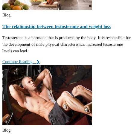
Blog
The relationship between testosterone and weight loss
Testosterone is a hormone that is produced by the body. It is responsible for
the development of male physical characteristics. increased testosterone
levels can lead
Continue Reading ‎ ‎ ❯
Blog