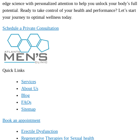
edge science with personalized attention to help you unlock your body’s full
potential. Ready to take control of your health and performance? Let’s start
your journey to optimal wellness today.
Schedule a Private Consultation
Quick Links
Services
About Us
Blog
FAQs
Sitemap
Book an appointment
Erectile Dysfunction
Regenerative Therapies for Sexual health