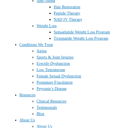
Anti-Aging
Hair Restoration
Peptide Therapy
NAD IV Therapy
Weight Loss
Semaglutide Weight Loss Program
Tirzepatide Weight Loss Program
Conditions We Treat
Aging
Sports & Joint Injuries
Erectile Dysfunction
Low Testosterone
Female Sexual Dysfunction
Premature Ejaculation
Peyronie’s Disease
Resources
Clinical Resources
Testimonials
Blog
About Us
About Us