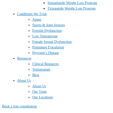
Semaglutide Weight Loss Program
Tirzepatide Weight Loss Program
Conditions We Treat
Aging
Sports & Joint Injuries
Erectile Dysfunction
Low Testosterone
Female Sexual Dysfunction
Premature Ejaculation
Peyronie’s Disease
Resources
Clinical Resources
Testimonials
Blog
About Us
About Us
Our Team
Our Locations
Book a free consultation