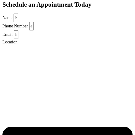
Schedule an Appointment Today
Name
Phone Number
Email
Location