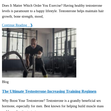
Does It Matter Which Order You Exercise? Having healthy testosterone
levels is paramount to a happy lifestyle. Testosterone helps maintain hair
growth, bone strength, mood,
Continue Reading ‎ ‎ ❯
Blog
The Ultimate Testosterone-Increasing Training Regimen
Why Boost Your Testosterone? Testosterone is a grandly beneficial sex
hormone, especially for men. Best known for helping build muscle mass