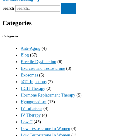
Search
Categories
Categories
Anti-Aging
(4)
Blog
(67)
Erectile Dysfunction
(6)
Exercise and Testosterone
(8)
Exosomes
(5)
hCG Injections
(2)
HGH Therapy
(2)
Hormone Replacement Therapy
(5)
Hypogonadism
(13)
IV Infusions
(4)
IV Therapy
(4)
Low T
(45)
Low Testosterone In Women
(4)
Low Testosterone In Women
(1)