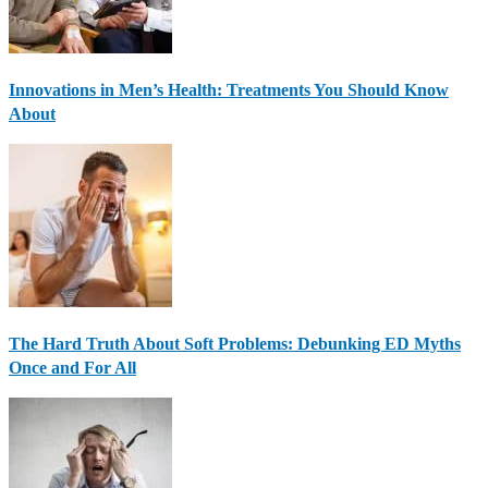
Innovations in Men’s Health: Treatments You Should Know
About
The Hard Truth About Soft Problems: Debunking ED Myths
Once and For All