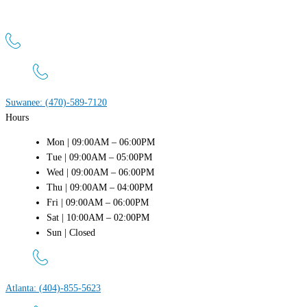
Atlanta Men’s Clinic
4411 Suwanee Dam Rd, Suite 440 Suwanee, GA 30024
Suwanee: (470)-589-7120
Hours
Mon | 09:00AM – 06:00PM
Tue | 09:00AM – 05:00PM
Wed | 09:00AM – 06:00PM
Thu | 09:00AM – 04:00PM
Fri | 09:00AM – 06:00PM
Sat | 10:00AM – 02:00PM
Sun | Closed
Atlanta: (404)-855-5623