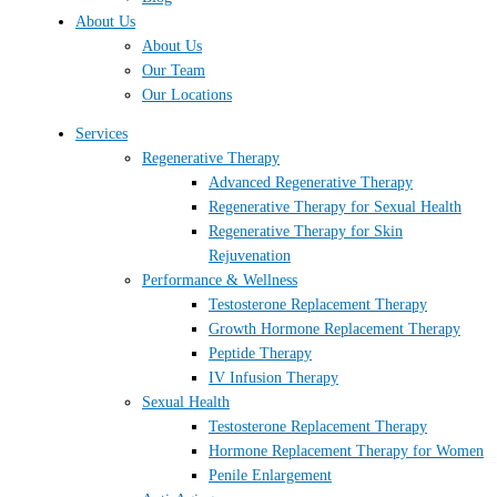
About Us
About Us
Our Team
Our Locations
Services
Regenerative Therapy
Advanced Regenerative Therapy
Regenerative Therapy for Sexual Health
Regenerative Therapy for Skin
Rejuvenation
Performance & Wellness
Testosterone Replacement Therapy
Growth Hormone Replacement Therapy
Peptide Therapy
IV Infusion Therapy
Sexual Health
Testosterone Replacement Therapy
Hormone Replacement Therapy for Women
Penile Enlargement