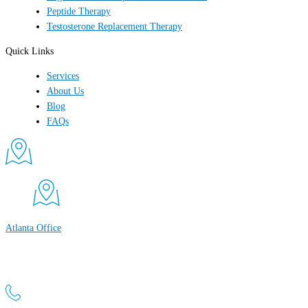
Peptide Therapy
Testosterone Replacement Therapy
Quick Links
Services
About Us
Blog
FAQs
Atlanta Office
Atlanta Men’s Clinic
1800 Peachtree St NW, Suite 660 Atlanta, GA 30309