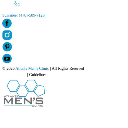
Suwanee: (470)-589-7120
© 2026
Atlanta Men’s Clinic
| All Rights Reserved
Privacy Policy
| Guidelines