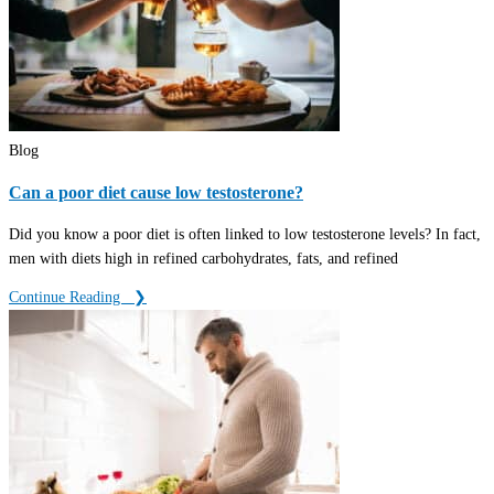
Blog
Can a poor diet cause low testosterone?
Did you know a poor diet is often linked to low testosterone levels? In fact,
men with diets high in refined carbohydrates, fats, and refined
Continue Reading ‎ ‎ ❯