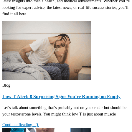
latest insights into men’s health, and medical advancements. Whether you’re
looking for expert advice, the latest news, or real-life success stories, you’ll
find it all here.
Blog
Low T Alert: 8 Surprising Signs You’re Running on Empty
Let’s talk about something that’s probably not on your radar but should be:
your testosterone levels. You might think low T is just about muscle
Continue Reading ‎ ‎ ❯