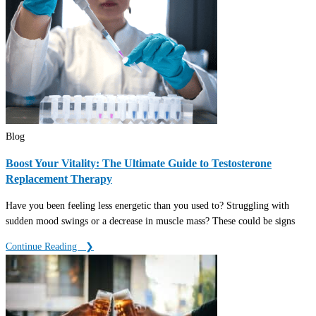
Blog
Boost Your Vitality: The Ultimate Guide to Testosterone
Replacement Therapy
Have you been feeling less energetic than you used to? Struggling with
sudden mood swings or a decrease in muscle mass? These could be signs
Continue Reading ‎ ‎ ❯