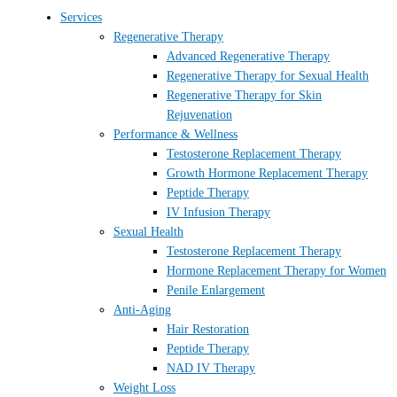
Services
Regenerative Therapy
Advanced Regenerative Therapy
Regenerative Therapy for Sexual Health
Regenerative Therapy for Skin
Rejuvenation
Performance & Wellness
Testosterone Replacement Therapy
Growth Hormone Replacement Therapy
Peptide Therapy
IV Infusion Therapy
Sexual Health
Testosterone Replacement Therapy
Hormone Replacement Therapy for Women
Penile Enlargement
Anti-Aging
Hair Restoration
Peptide Therapy
NAD IV Therapy
Weight Loss