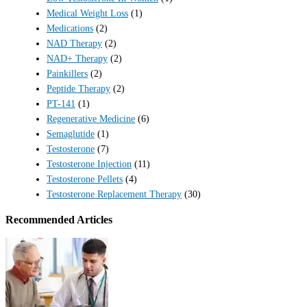
Medical Weight Loss
(1)
Medications
(2)
NAD Therapy
(2)
NAD+ Therapy
(2)
Painkillers
(2)
Peptide Therapy
(2)
PT-141
(1)
Regenerative Medicine
(6)
Semaglutide
(1)
Testosterone
(7)
Testosterone Injection
(11)
Testosterone Pellets
(4)
Testosterone Replacement Therapy
(30)
Recommended Articles