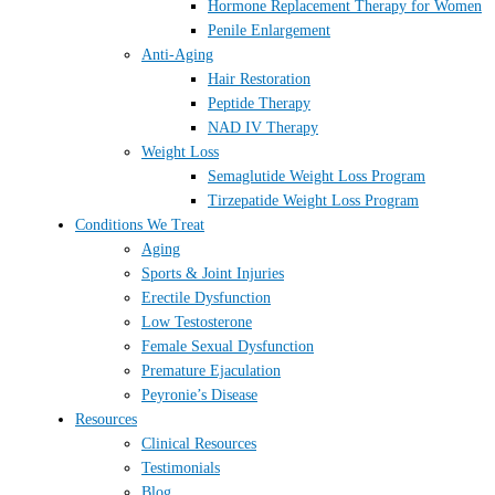
Hormone Replacement Therapy for Women
Penile Enlargement
Anti-Aging
Hair Restoration
Peptide Therapy
NAD IV Therapy
Weight Loss
Semaglutide Weight Loss Program
Tirzepatide Weight Loss Program
Conditions We Treat
Aging
Sports & Joint Injuries
Erectile Dysfunction
Low Testosterone
Female Sexual Dysfunction
Premature Ejaculation
Peyronie’s Disease
Resources
Clinical Resources
Testimonials
Blog