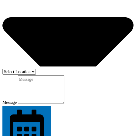
Message