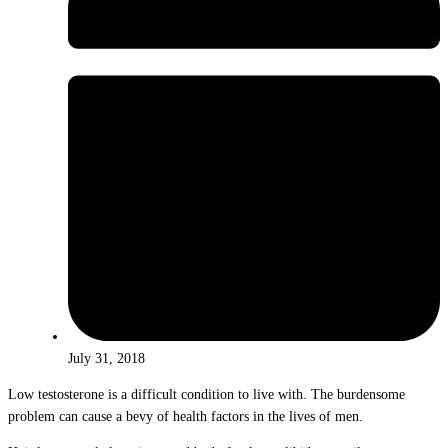
July 31, 2018
Low testosterone is a difficult condition to live with. The burdensome
problem can cause a bevy of health factors in the lives of men.