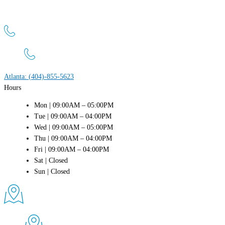
Atlanta Men’s Clinic
1800 Peachtree St NW, Suite 660 Atlanta, GA 30309
Atlanta: (404)-855-5623
Hours
Mon | 09:00AM – 05:00PM
Tue | 09:00AM – 04:00PM
Wed | 09:00AM – 05:00PM
Thu | 09:00AM – 04:00PM
Fri | 09:00AM – 04:00PM
Sat | Closed
Sun | Closed