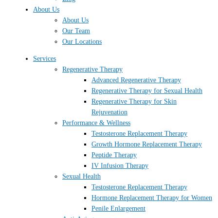
About Us
About Us
Our Team
Our Locations
Services
Regenerative Therapy
Advanced Regenerative Therapy
Regenerative Therapy for Sexual Health
Regenerative Therapy for Skin
Rejuvenation
Performance & Wellness
Testosterone Replacement Therapy
Growth Hormone Replacement Therapy
Peptide Therapy
IV Infusion Therapy
Sexual Health
Testosterone Replacement Therapy
Hormone Replacement Therapy for Women
Penile Enlargement