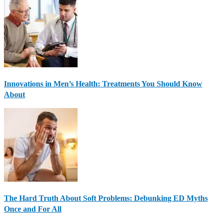
Innovations in Men’s Health: Treatments You Should Know
About
The Hard Truth About Soft Problems: Debunking ED Myths
Once and For All