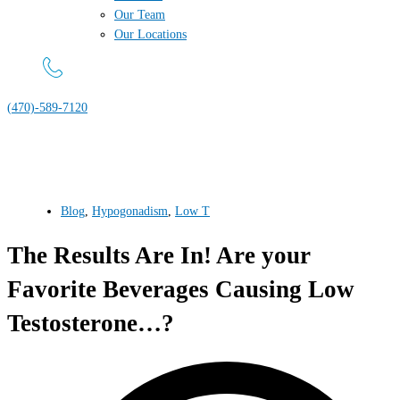
Our Team
Our Locations
(470)-589-7120
Blog
,
Hypogonadism
,
Low T
The Results Are In! Are your
Favorite Beverages Causing Low
Testosterone…?