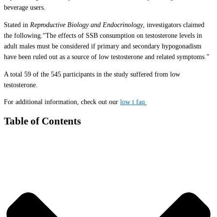
beverage users.
Stated in
Reproductive Biology and Endocrinology
, investigators claimed
the following.“The effects of SSB consumption on testosterone levels in
adult males must be considered if primary and secondary hypogonadism
have been ruled out as a source of low testosterone and related symptoms.”
A total 59 of the 545 participants in the study suffered from low
testosterone.
For additional information, check out our
low t faq.
Table of Contents