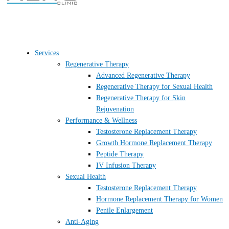
Services
Regenerative Therapy
Advanced Regenerative Therapy
Regenerative Therapy for Sexual Health
Regenerative Therapy for Skin
Rejuvenation
Performance & Wellness
Testosterone Replacement Therapy
Growth Hormone Replacement Therapy
Peptide Therapy
IV Infusion Therapy
Sexual Health
Testosterone Replacement Therapy
Hormone Replacement Therapy for Women
Penile Enlargement
Anti-Aging