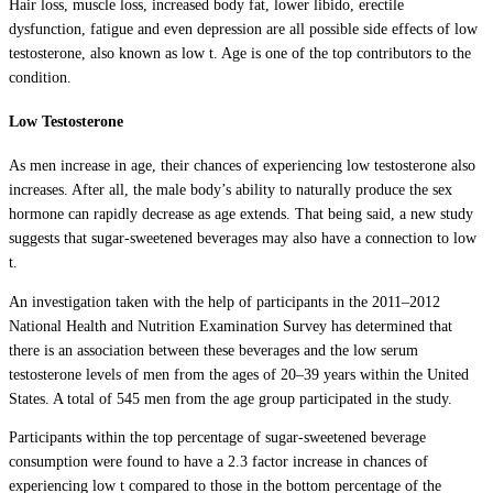
Hair loss, muscle loss, increased body fat, lower libido, erectile
dysfunction, fatigue and even depression are all possible side effects of low
testosterone, also known as low t. Age is one of the top contributors to the
condition.
Low Testosterone
As men increase in age, their chances of experiencing low testosterone also
increases. After all, the male body’s ability to naturally produce the sex
hormone can rapidly decrease as age extends. That being said, a new study
suggests that sugar-sweetened beverages may also have a connection to low
t.
An investigation taken with the help of participants in the 2011–2012
National Health and Nutrition Examination Survey has determined that
there is an association between these beverages and the low serum
testosterone levels of men from the ages of 20–39 years within the United
States. A total of 545 men from the age group participated in the study.
Participants within the top percentage of sugar-sweetened beverage
consumption were found to have a 2.3 factor increase in chances of
experiencing low t compared to those in the bottom percentage of the