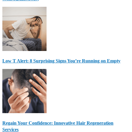
Low T Alert: 8 Surprising Signs You’re Running on Empty
Regain Your Confidence: Innovative Hair Regeneration
Services