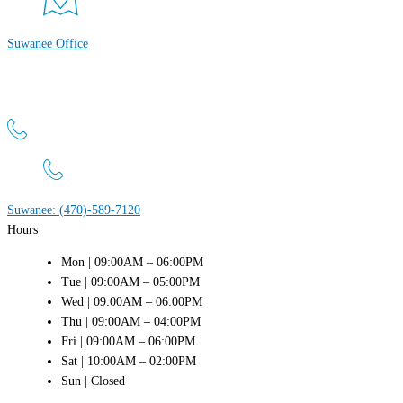
Suwanee Office
Atlanta Men’s Clinic
4411 Suwanee Dam Rd, Suite 440 Suwanee, GA 30024
Suwanee: (470)-589-7120
Hours
Mon | 09:00AM – 06:00PM
Tue | 09:00AM – 05:00PM
Wed | 09:00AM – 06:00PM
Thu | 09:00AM – 04:00PM
Fri | 09:00AM – 06:00PM
Sat | 10:00AM – 02:00PM
Sun | Closed