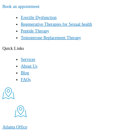
Book an appointment
Erectile Dysfunction
Regenerative Therapies for Sexual health
Peptide Therapy
Testosterone Replacement Therapy
Quick Links
Services
About Us
Blog
FAQs
Atlanta Office