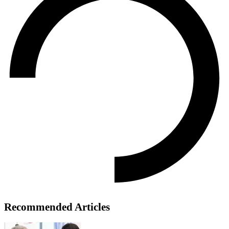
Recommended Articles