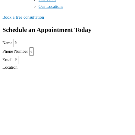
Our Locations
Book a free consultation
Schedule an Appointment Today
Name
Phone Number
Email
Location