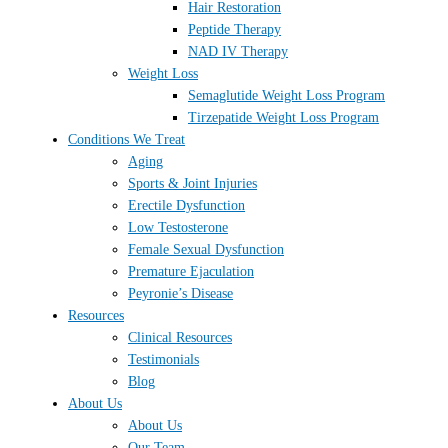
Hair Restoration
Peptide Therapy
NAD IV Therapy
Weight Loss
Semaglutide Weight Loss Program
Tirzepatide Weight Loss Program
Conditions We Treat
Aging
Sports & Joint Injuries
Erectile Dysfunction
Low Testosterone
Female Sexual Dysfunction
Premature Ejaculation
Peyronie’s Disease
Resources
Clinical Resources
Testimonials
Blog
About Us
About Us
Our Team