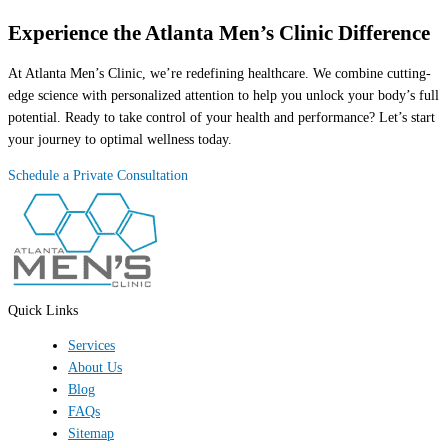
Experience the Atlanta Men’s Clinic Difference
At Atlanta Men’s Clinic, we’re redefining healthcare. We combine cutting-
edge science with personalized attention to help you unlock your body’s full
potential. Ready to take control of your health and performance? Let’s start
your journey to optimal wellness today.
Schedule a Private Consultation
Quick Links
Services
About Us
Blog
FAQs
Sitemap