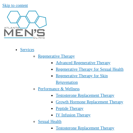
Skip to content
Services
Regenerative Therapy
Advanced Regenerative Therapy
Regenerative Therapy for Sexual Health
Regenerative Therapy for Skin
Rejuvenation
Performance & Wellness
Testosterone Replacement Therapy
Growth Hormone Replacement Therapy
Peptide Therapy
IV Infusion Therapy
Sexual Health
Testosterone Replacement Therapy