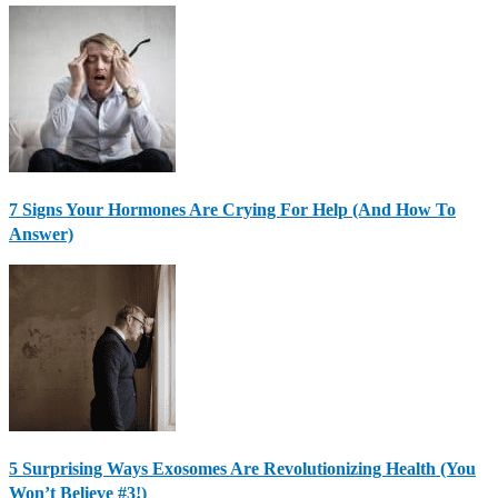
7 Signs Your Hormones Are Crying For Help (And How To
Answer)
5 Surprising Ways Exosomes Are Revolutionizing Health (You
Won’t Believe #3!)