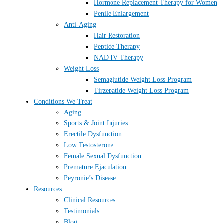
Hormone Replacement Therapy for Women
Penile Enlargement
Anti-Aging
Hair Restoration
Peptide Therapy
NAD IV Therapy
Weight Loss
Semaglutide Weight Loss Program
Tirzepatide Weight Loss Program
Conditions We Treat
Aging
Sports & Joint Injuries
Erectile Dysfunction
Low Testosterone
Female Sexual Dysfunction
Premature Ejaculation
Peyronie’s Disease
Resources
Clinical Resources
Testimonials
Blog