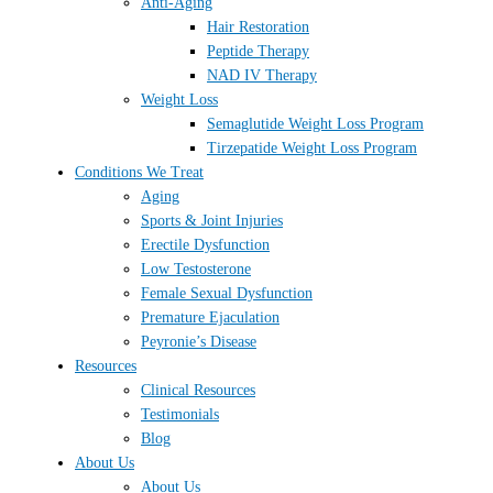
Anti-Aging
Hair Restoration
Peptide Therapy
NAD IV Therapy
Weight Loss
Semaglutide Weight Loss Program
Tirzepatide Weight Loss Program
Conditions We Treat
Aging
Sports & Joint Injuries
Erectile Dysfunction
Low Testosterone
Female Sexual Dysfunction
Premature Ejaculation
Peyronie’s Disease
Resources
Clinical Resources
Testimonials
Blog
About Us
About Us