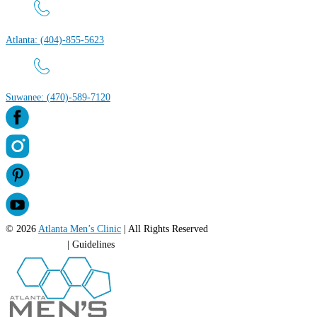
Atlanta: (404)-855-5623
Suwanee: (470)-589-7120
© 2026
Atlanta Men’s Clinic
| All Rights Reserved
Privacy Policy
| Guidelines