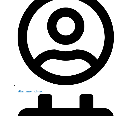
atlantamensclinic