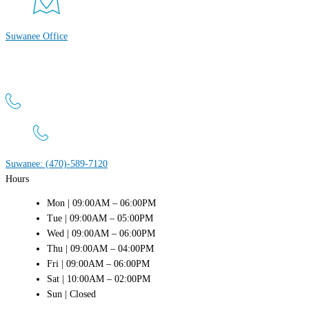
Suwanee Office
Atlanta Men’s Clinic
4411 Suwanee Dam Rd, Suite 440 Suwanee, GA 30024
Suwanee: (470)-589-7120
Hours
Mon | 09:00AM – 06:00PM
Tue | 09:00AM – 05:00PM
Wed | 09:00AM – 06:00PM
Thu | 09:00AM – 04:00PM
Fri | 09:00AM – 06:00PM
Sat | 10:00AM – 02:00PM
Sun | Closed