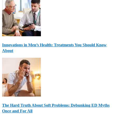
Innovations in Men’s Health: Treatments You Should Know
About
The Hard Truth About Soft Problems: Debunking ED Myths
Once and For All