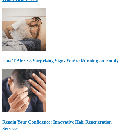
Low T Alert: 8 Surprising Signs You’re Running on Empty
Regain Your Confidence: Innovative Hair Regeneration
Services