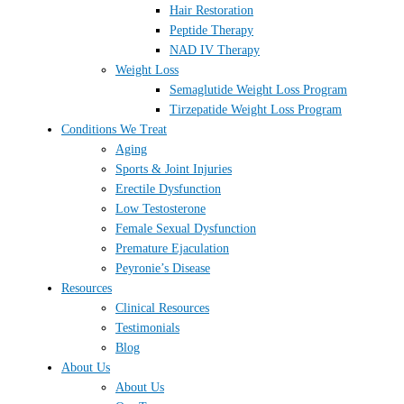
Hair Restoration
Peptide Therapy
NAD IV Therapy
Weight Loss
Semaglutide Weight Loss Program
Tirzepatide Weight Loss Program
Conditions We Treat
Aging
Sports & Joint Injuries
Erectile Dysfunction
Low Testosterone
Female Sexual Dysfunction
Premature Ejaculation
Peyronie’s Disease
Resources
Clinical Resources
Testimonials
Blog
About Us
About Us