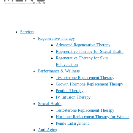
Services
Regenerative Therapy
Advanced Regenerative Therapy
Regenerative Therapy for Sexual Health
Regenerative Therapy for Skin
Rejuvenation
Performance & Wellness
Testosterone Replacement Therapy
Growth Hormone Replacement Therapy
Peptide Therapy
IV Infusion Therapy
Sexual Health
Testosterone Replacement Therapy
Hormone Replacement Therapy for Women
Penile Enlargement
Anti-Aging