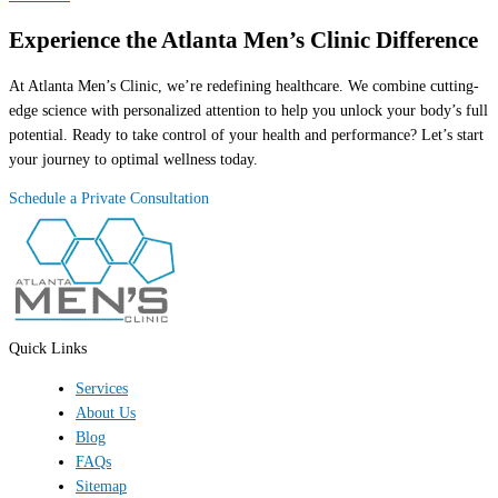
Experience the Atlanta Men’s Clinic Difference
At Atlanta Men’s Clinic, we’re redefining healthcare. We combine cutting-
edge science with personalized attention to help you unlock your body’s full
potential. Ready to take control of your health and performance? Let’s start
your journey to optimal wellness today.
Schedule a Private Consultation
Quick Links
Services
About Us
Blog
FAQs
Sitemap