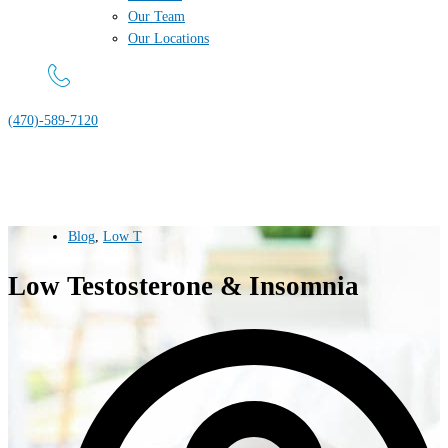
Our Team
Our Locations
(470)-589-7120
Blog
,
Low T
Low Testosterone & Insomnia