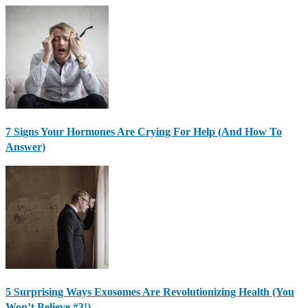
7 Signs Your Hormones Are Crying For Help (And How To
Answer)
5 Surprising Ways Exosomes Are Revolutionizing Health (You
Won’t Believe #3!)