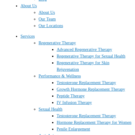
About Us
About Us
Our Team
Our Locations
Services
Regenerative Therapy
Advanced Regenerative Therapy
Regenerative Therapy for Sexual Health
Regenerative Therapy for Skin
Rejuvenation
Performance & Wellness
Testosterone Replacement Therapy
Growth Hormone Replacement Therapy
Peptide Therapy
IV Infusion Therapy
Sexual Health
Testosterone Replacement Therapy
Hormone Replacement Therapy for Women
Penile Enlargement