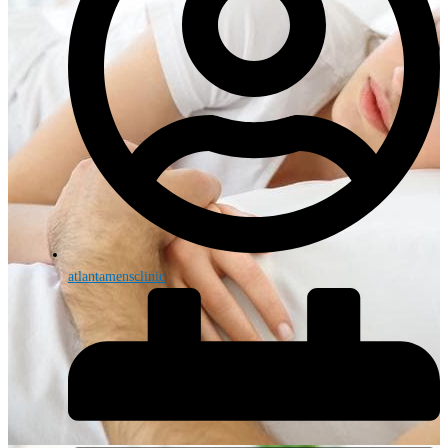
atlantamensclinic