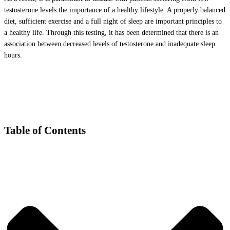
testosterone levels the importance of a healthy lifestyle. A properly balanced
diet, sufficient exercise and a full night of sleep are important principles to
a healthy life. Through this testing, it has been determined that there is an
association between decreased levels of testosterone and inadequate sleep
hours.
Table of Contents