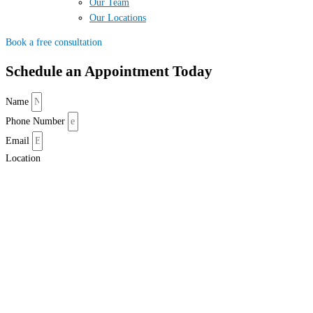
Our Team
Our Locations
Book a free consultation
Schedule an Appointment Today
Name
Phone Number
Email
Location