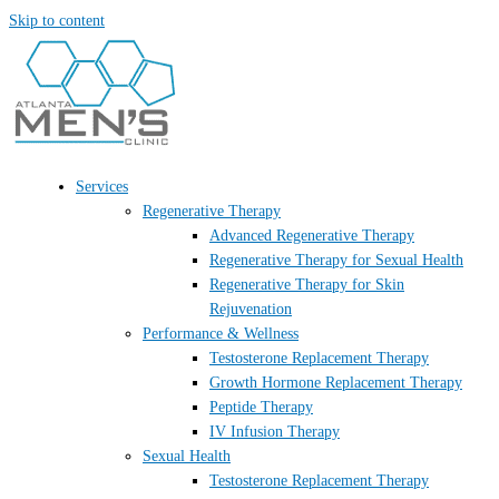
Skip to content
Services
Regenerative Therapy
Advanced Regenerative Therapy
Regenerative Therapy for Sexual Health
Regenerative Therapy for Skin
Rejuvenation
Performance & Wellness
Testosterone Replacement Therapy
Growth Hormone Replacement Therapy
Peptide Therapy
IV Infusion Therapy
Sexual Health
Testosterone Replacement Therapy