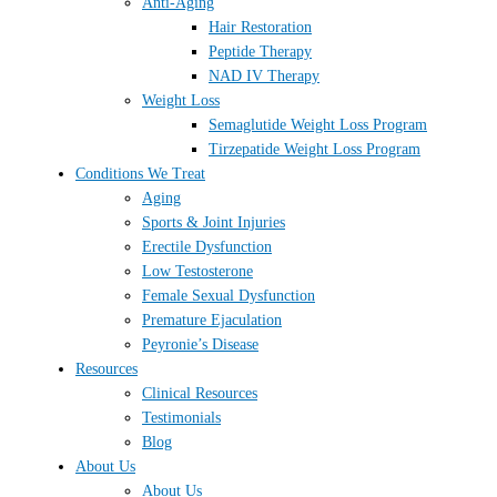
Anti-Aging
Hair Restoration
Peptide Therapy
NAD IV Therapy
Weight Loss
Semaglutide Weight Loss Program
Tirzepatide Weight Loss Program
Conditions We Treat
Aging
Sports & Joint Injuries
Erectile Dysfunction
Low Testosterone
Female Sexual Dysfunction
Premature Ejaculation
Peyronie’s Disease
Resources
Clinical Resources
Testimonials
Blog
About Us
About Us