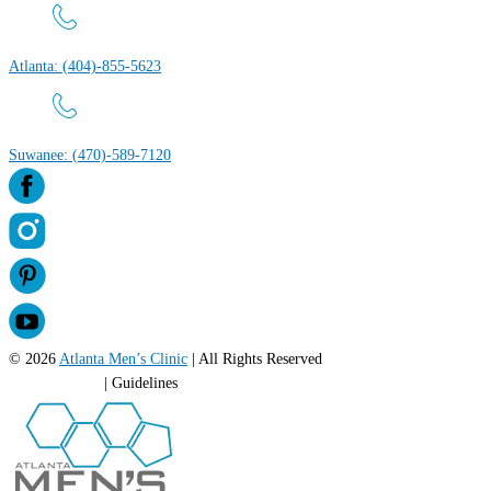
Atlanta: (404)-855-5623
Suwanee: (470)-589-7120
© 2026
Atlanta Men’s Clinic
| All Rights Reserved
Privacy Policy
| Guidelines