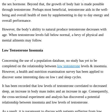
the sex hormone. Beyond that, the growth of body hair is made possible
through testosterone. Perhaps most beneficial, testosterone aids in the well-
being and overall health of men by supplementing in day to day energy and
overall performance.
However, the body’s ability to natural produce testosterone decreases with
age. When testosterone levels fall below normal, a bevy of physical and
mental ailments may follow.
Low Testosterone Insomnia
Concerning the use of a population database, no study has yet to be
completed on the relationship between
low testosterone
levels & insomnia.
However, a health and nutrition examination survey has been applied to
discover some interesting data on low t and sleep cycles.
It has been recorded that low levels of testosterone correlated to decreased
sleep, an increase in body mass index and an increase in age. Consequently,
the cross-sectional experiment and analysis has discovered a potential
relationship between insomnia and low levels of testosterone.
As a result, it is paramount to discuss with patients suffering from low