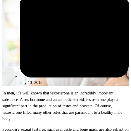
July 10, 2018
In men, it’s well known that testosterone is an incredibly important
substance. A sex hormone and an anabolic steroid, testosterone plays a
significant part in the production of testes and prostate. Of course,
testosterone filled many other roles that are paramount to a healthy male
body.
Secondary sexual features, such as muscle and bone mass, are also reliant on