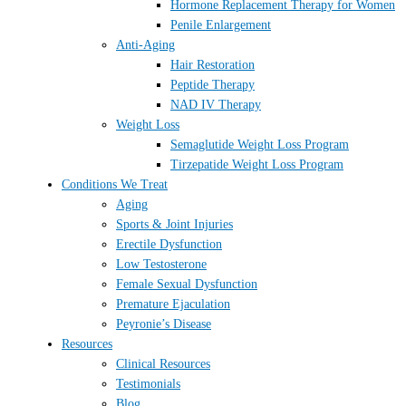
Hormone Replacement Therapy for Women
Penile Enlargement
Anti-Aging
Hair Restoration
Peptide Therapy
NAD IV Therapy
Weight Loss
Semaglutide Weight Loss Program
Tirzepatide Weight Loss Program
Conditions We Treat
Aging
Sports & Joint Injuries
Erectile Dysfunction
Low Testosterone
Female Sexual Dysfunction
Premature Ejaculation
Peyronie’s Disease
Resources
Clinical Resources
Testimonials
Blog