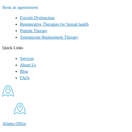
Book an appointment
Erectile Dysfunction
Regenerative Therapies for Sexual health
Peptide Therapy
Testosterone Replacement Therapy
Quick Links
Services
About Us
Blog
FAQs
Atlanta Office