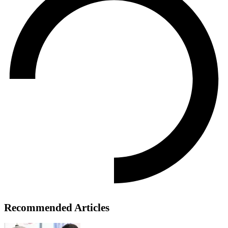
Recommended Articles