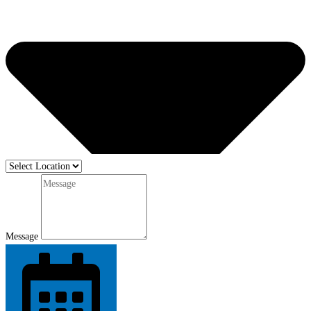
Message