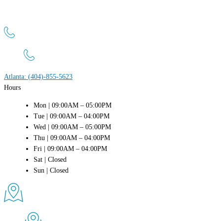
Atlanta Men’s Clinic
1800 Peachtree St NW, Suite 660 Atlanta, GA 30309
Atlanta: (404)-855-5623
Hours
Mon | 09:00AM – 05:00PM
Tue | 09:00AM – 04:00PM
Wed | 09:00AM – 05:00PM
Thu | 09:00AM – 04:00PM
Fri | 09:00AM – 04:00PM
Sat | Closed
Sun | Closed